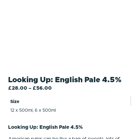
Looking Up: English Pale 4.5%
£
28.00
–
£
56.00
Size
12 x 500ml, 6 x 500ml
Looking Up: English Pale 4.5%