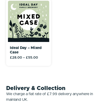
Ideal Day – Mixed
Case
£
28.00
–
£
55.00
Delivery & Collection
We charge a flat rate of £7.99 delivery anywhere in
mainland UK.