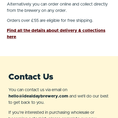
Alternatively you can order online and collect directly
from the brewery on any order.
Orders over £55 are eligible for free shipping.
Find all the details about delivery & collections
here
.
Contact Us
You can contact us via email on
hello@idealdaybrewery.com
and we’ll do our best
to get back to you.
If you’re interested in purchasing wholesale or