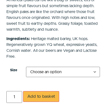
American pales can be like a bag of sweets, lots of
simple fruit flavours but sometimes lacking depth.
English pales are like the orchard where those fruit
flavours once originated. With high notes and low,
sweet fruit to earthy depths. Grassy foliage, toasted
warmth, subtlety and nuance.
Ingredients:
Heritage malted barley, UK hops.
Regeneratively grown YQ wheat, expressive yeasts,
Cornish water. All our beers are Vegan and Lactose
Free.
Size
Add to basket