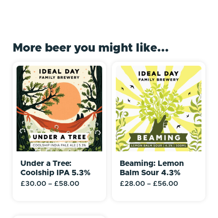
More beer you might like...
Under a Tree:
Beaming: Lemon
Coolship IPA 5.3%
Balm Sour 4.3%
£
30.00
–
£
58.00
£
28.00
–
£
56.00