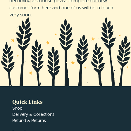
becoming a stockist, please complete
our new
customer form here
and one of us will be in touch
very soon.
Quick Links
Shop
Delivery & Collections
Refund & Returns